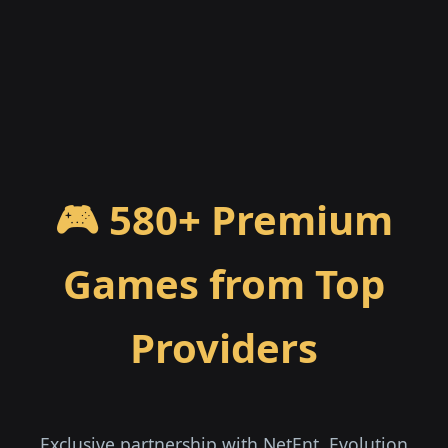
🎮 580+ Premium
Games from Top
Providers
Exclusive partnership with NetEnt, Evolution