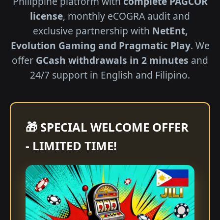
Philippine platform with
complete PAGCOR
license
, monthly eCOGRA audit and
exclusive partnership with
NetEnt,
Evolution Gaming and Pragmatic Play
. We
offer
GCash withdrawals in 2 minutes
and
24/7 support in English and Filipino.
🎁 SPECIAL WELCOME OFFER
- LIMITED TIME!