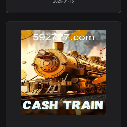
2026-01-15