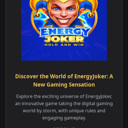
Discover the World of EnergyJoker: A
New Gaming Sensation
Explore the exciting universe of EnergyJoker,
an innovative game taking the digital gaming
world by storm, with unique rules and
engaging gameplay.