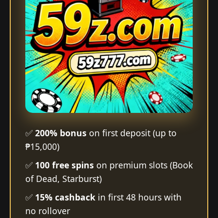
✅
200% bonus
on first deposit (up to
₱15,000)
✅
100 free spins
on premium slots (Book
of Dead, Starburst)
✅
15% cashback
in first 48 hours with
no rollover