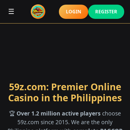
☰
LOGIN
REGISTER
59z.com: Premier Online
Casino in the Philippines
🏆
Over 1.2 million active players
choose
59z.com since 2015. We are the only