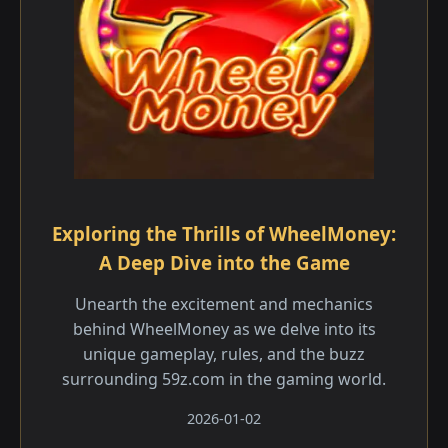
Exploring the Thrills of WheelMoney:
A Deep Dive into the Game
Unearth the excitement and mechanics
behind WheelMoney as we delve into its
unique gameplay, rules, and the buzz
surrounding 59z.com in the gaming world.
2026-01-02