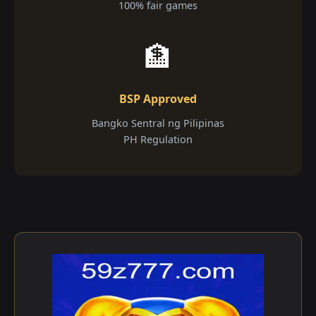
100% fair games
🏦
BSP Approved
Bangko Sentral ng Pilipinas
PH Regulation