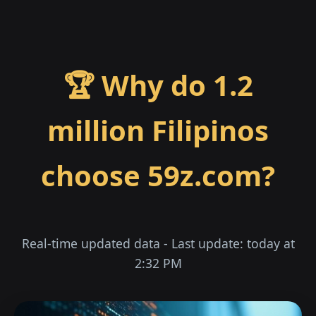
🏆 Why do 1.2
million Filipinos
choose 59z.com?
Real-time updated data - Last update: today at
2:32 PM