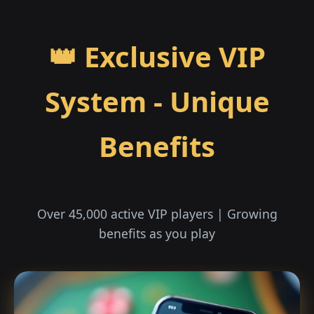
👑 Exclusive VIP
System - Unique
Benefits
Over 45,000 active VIP players | Growing
benefits as you play