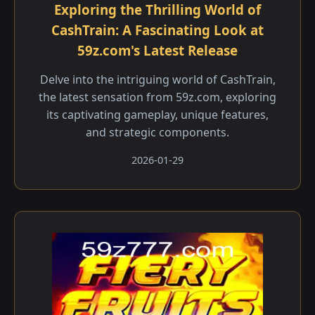
Exploring the Thrilling World of
CashTrain: A Fascinating Look at
59z.com's Latest Release
Delve into the intriguing world of CashTrain,
the latest sensation from 59z.com, exploring
its captivating gameplay, unique features,
and strategic components.
2026-01-29