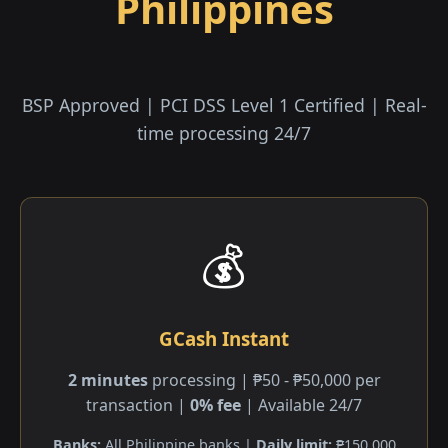
Philippines
BSP Approved | PCI DSS Level 1 Certified | Real-
time processing 24/7
💰
GCash Instant
2 minutes
processing | ₱50 - ₱50,000 per
transaction |
0% fee
| Available 24/7
Banks:
All Philippine banks |
Daily limit:
₱150,000