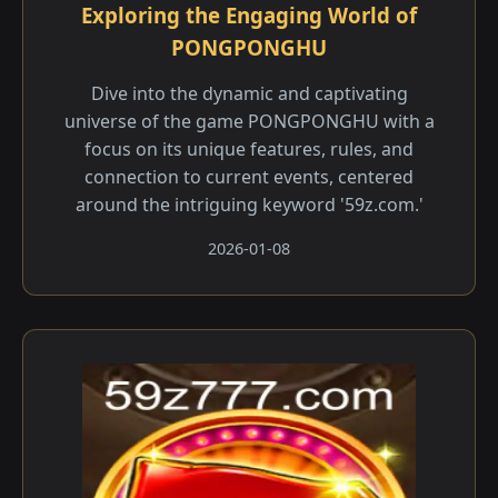
Exploring the Engaging World of
PONGPONGHU
Dive into the dynamic and captivating
universe of the game PONGPONGHU with a
focus on its unique features, rules, and
connection to current events, centered
around the intriguing keyword '59z.com.'
2026-01-08