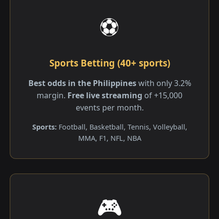
⚽
Sports Betting (40+ sports)
Best odds in the Philippines
with only 3.2%
margin.
Free live streaming
of +15,000
events per month.
Sports:
Football, Basketball, Tennis, Volleyball,
MMA, F1, NFL, NBA
🎮