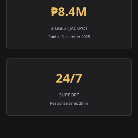
₱8.4M
BIGGEST JACKPOT
Paid in December 2025
24/7
SUPPORT
Response time: 2min