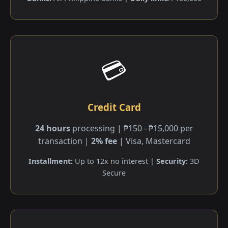
💳
Credit Card
24 hours
processing | ₱150 - ₱15,000 per
transaction |
2% fee
| Visa, Mastercard
Installment:
Up to 12x no interest |
Security:
3D
Secure