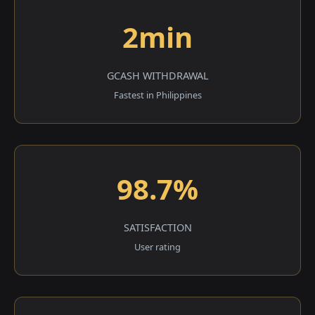
2min
GCASH WITHDRAWAL
Fastest in Philippines
98.7%
SATISFACTION
User rating