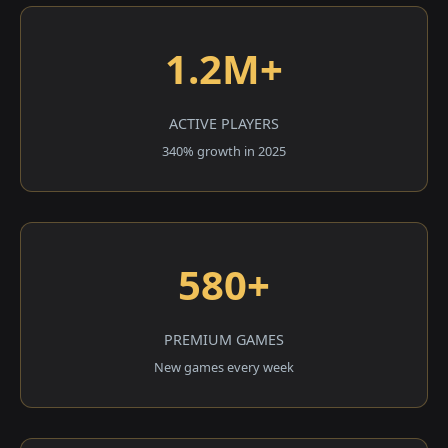
1.2M+
ACTIVE PLAYERS
340% growth in 2025
580+
PREMIUM GAMES
New games every week