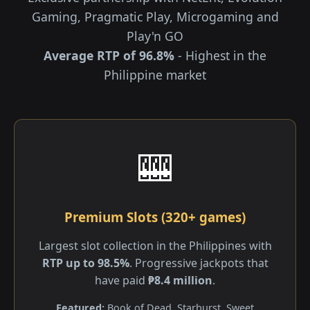
Gaming, Pragmatic Play, Microgaming and
Play'n GO
Average RTP of 96.8%
- Highest in the
Philippine market
🎰
Premium Slots (320+ games)
Largest slot collection in the Philippines with
RTP up to 98.5%
. Progressive jackpots that
have paid
₱8.4 million
.
Featured:
Book of Dead, Starburst, Sweet