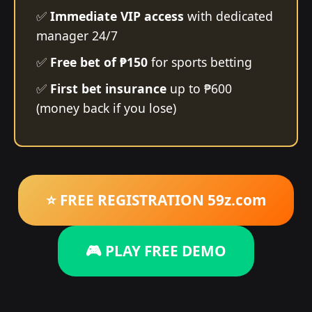
✅
Immediate VIP access
with dedicated
manager 24/7
✅
Free bet of ₱150
for sports betting
✅
First bet insurance
up to ₱600
(money back if you lose)
⭐ FREE REGISTRATION 59z.com
🎮 PLAY FREE DEMO