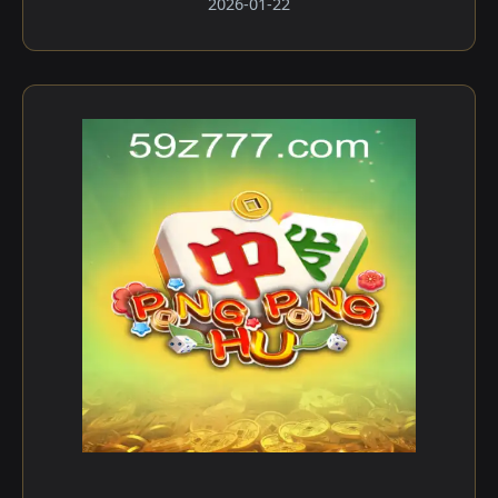
2026-01-22