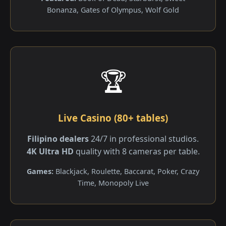
Bonanza, Gates of Olympus, Wolf Gold
🏆
Live Casino (80+ tables)
Filipino dealers
24/7 in professional studios.
4K Ultra HD
quality with 8 cameras per table.
Games:
Blackjack, Roulette, Baccarat, Poker, Crazy
Time, Monopoly Live