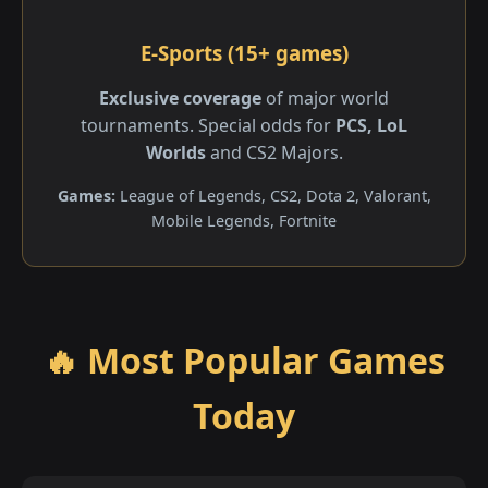
E-Sports (15+ games)
Exclusive coverage
of major world
tournaments. Special odds for
PCS, LoL
Worlds
and CS2 Majors.
Games:
League of Legends, CS2, Dota 2, Valorant,
Mobile Legends, Fortnite
🔥 Most Popular Games
Today