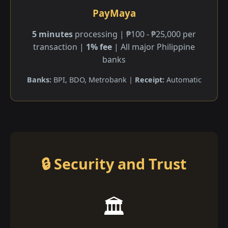
PayMaya
5 minutes
processing | ₱100 - ₱25,000 per
transaction |
1% fee
| All major Philippine
banks
Banks:
BPI, BDO, Metrobank |
Receipt:
Automatic
🔒 Security and Trust
🏛️