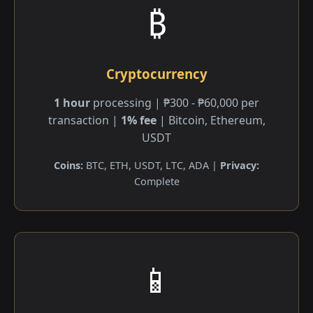
₿
Cryptocurrency
1 hour
processing | ₱300 - ₱60,000 per
transaction |
1% fee
| Bitcoin, Ethereum,
USDT
Coins:
BTC, ETH, USDT, LTC, ADA |
Privacy:
Complete
📱