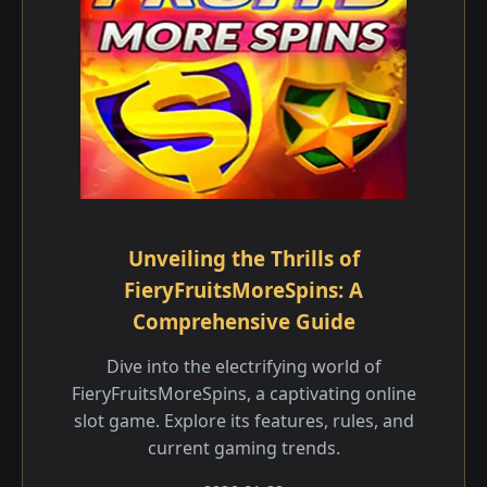
Unveiling the Thrills of
FieryFruitsMoreSpins: A
Comprehensive Guide
Dive into the electrifying world of
FieryFruitsMoreSpins, a captivating online
slot game. Explore its features, rules, and
current gaming trends.