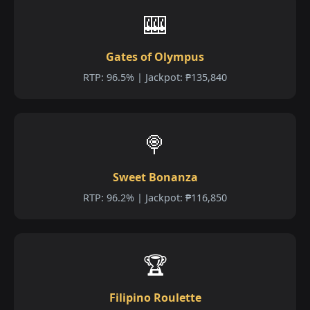
🎰
Gates of Olympus
RTP: 96.5% | Jackpot: ₱135,840
🍭
Sweet Bonanza
RTP: 96.2% | Jackpot: ₱116,850
🏆
Filipino Roulette