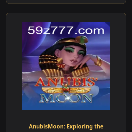
AnubisMoon: Exploring the