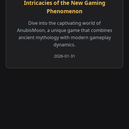
Intricacies of the New Gaming
Phenomenon
Dive into the captivating world of
AnubisMoon, a unique game that combines
ancient mythology with modern gameplay
dynamics.
2026-01-31