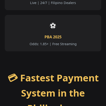
Live | 24/7 | Filipino Dealers
⚽
PBA 2025
Odds: 1.85+ | Free Streaming
💳 Fastest Payment
System in the