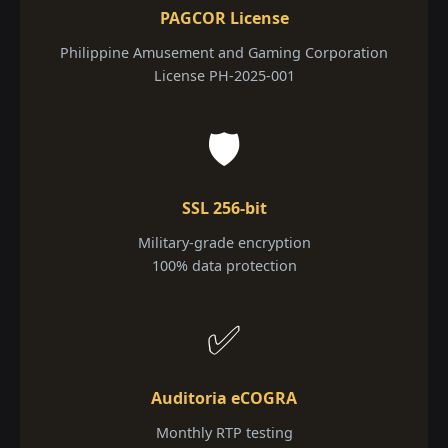
PAGCOR License
Philippine Amusement and Gaming Corporation
License PH-2025-001
🛡️
SSL 256-bit
Military-grade encryption
100% data protection
✅
Auditoria eCOGRA
Monthly RTP testing