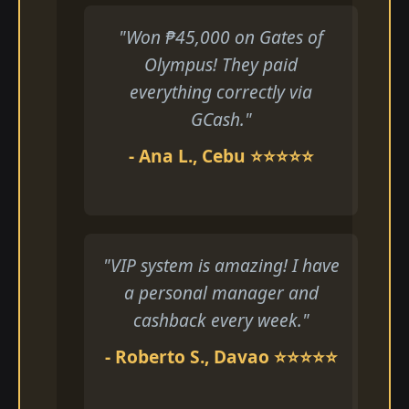
"Won ₱45,000 on Gates of
Olympus! They paid
everything correctly via
GCash."
- Ana L., Cebu ⭐⭐⭐⭐⭐
"VIP system is amazing! I have
a personal manager and
cashback every week."
- Roberto S., Davao ⭐⭐⭐⭐⭐