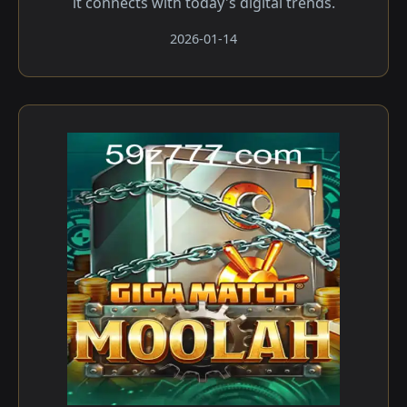
it connects with today's digital trends.
2026-01-14