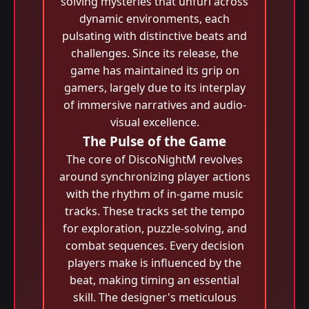
solving mysteries that unfurl across
dynamic environments, each
pulsating with distinctive beats and
challenges. Since its release, the
game has maintained its grip on
gamers, largely due to its interplay
of immersive narratives and audio-
visual excellence.
The Pulse of the Game
The core of DiscoNightM revolves
around synchronizing player actions
with the rhythm of in-game music
tracks. These tracks set the tempo
for exploration, puzzle-solving, and
combat sequences. Every decision
players make is influenced by the
beat, making timing an essential
skill. The designer's meticulous