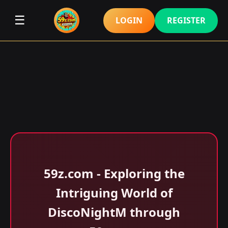
☰
LOGIN
REGISTER
59z.com - Exploring the
Intriguing World of
DiscoNightM through