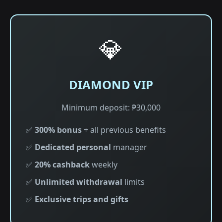
💎
DIAMOND VIP
Minimum deposit: ₱30,000
✅
300% bonus
+ all previous benefits
✅
Dedicated personal
manager
✅
20% cashback
weekly
✅
Unlimited withdrawal
limits
✅
Exclusive trips and gifts