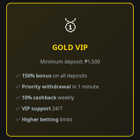
🥇
GOLD VIP
Minimum deposit: ₱1,500
✅
150% bonus
on all deposits
✅
Priority withdrawal
in 1 minute
✅
10% cashback
weekly
✅
VIP support
24/7
✅
Higher betting
limits