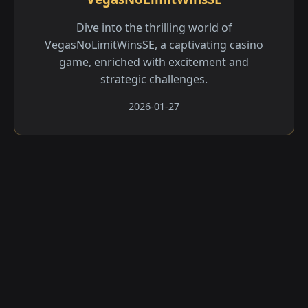
Dive into the thrilling world of
VegasNoLimitWinsSE, a captivating casino
game, enriched with excitement and
strategic challenges.
2026-01-27