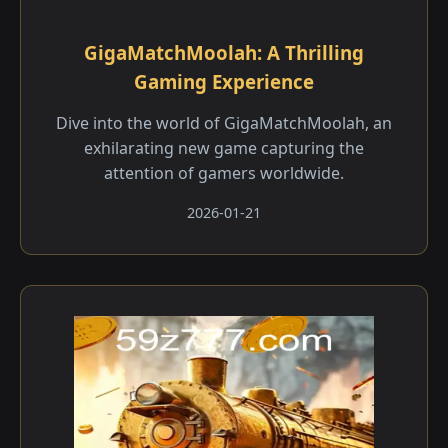
GigaMatchMoolah: A Thrilling
Gaming Experience
Dive into the world of GigaMatchMoolah, an
exhilarating new game capturing the
attention of gamers worldwide.
2026-01-21