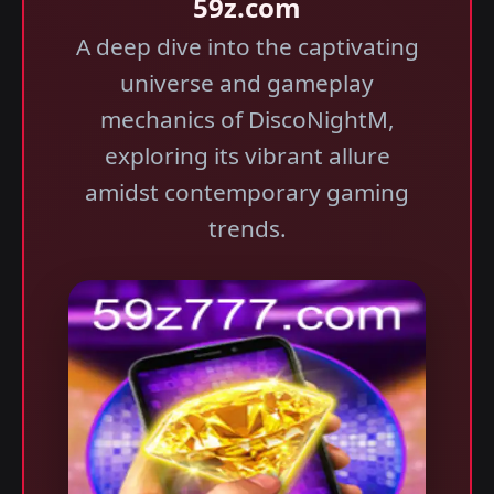
59z.com
A deep dive into the captivating
universe and gameplay
mechanics of DiscoNightM,
exploring its vibrant allure
amidst contemporary gaming
trends.