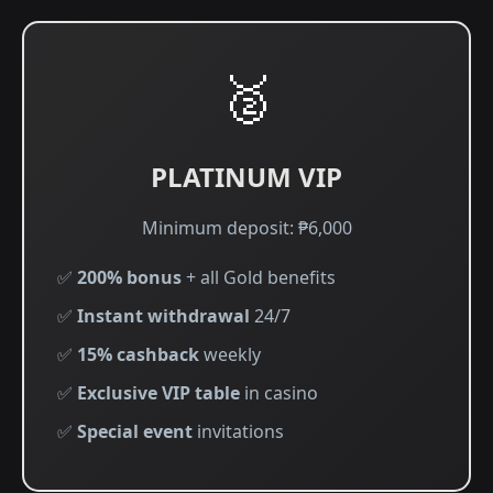
🥈
PLATINUM VIP
Minimum deposit: ₱6,000
✅
200% bonus
+ all Gold benefits
✅
Instant withdrawal
24/7
✅
15% cashback
weekly
✅
Exclusive VIP table
in casino
✅
Special event
invitations