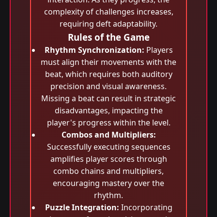
complexity of challenges increases,
requiring deft adaptability.
Rules of the Game
Rhythm Synchronization:
Players
must align their movements with the
beat, which requires both auditory
precision and visual awareness.
Missing a beat can result in strategic
disadvantages, impacting the
player's progress within the level.
Combos and Multipliers:
Successfully executing sequences
amplifies player scores through
combo chains and multipliers,
encouraging mastery over the
rhythm.
Puzzle Integration:
Incorporating