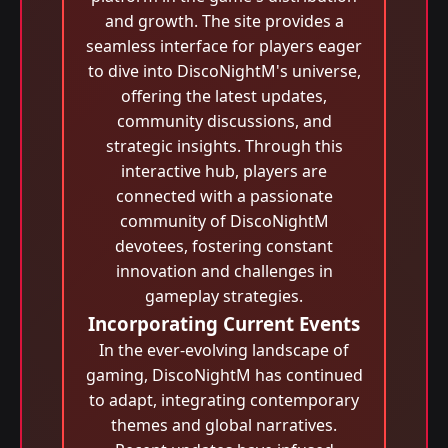
and growth. The site provides a
seamless interface for players eager
to dive into DiscoNightM's universe,
offering the latest updates,
community discussions, and
strategic insights. Through this
interactive hub, players are
connected with a passionate
community of DiscoNightM
devotees, fostering constant
innovation and challenges in
gameplay strategies.
Incorporating Current Events
In the ever-evolving landscape of
gaming, DiscoNightM has continued
to adapt, integrating contemporary
themes and global narratives.