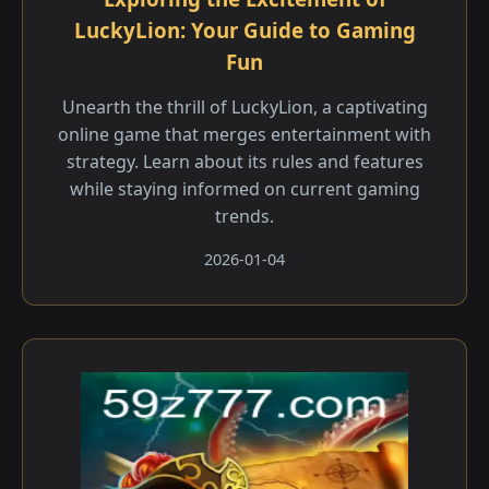
LuckyLion: Your Guide to Gaming
Fun
Unearth the thrill of LuckyLion, a captivating
online game that merges entertainment with
strategy. Learn about its rules and features
while staying informed on current gaming
trends.
2026-01-04