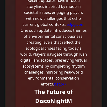
Recent updates have infused
storylines inspired by modern
societal issues, engaging players
with new challenges that echo
current global contexts.
53pg.com
One such update introduces themes
of environmental consciousness,
creating levels that reflect the
ecological crises facing today’s
world. Players navigate through lush
digital landscapes, preserving virtual
ecosystems by completing rhythm
challenges, mirroring real-world
environmental conservation
efforts.
bet247
The Future of
DiscoNightM