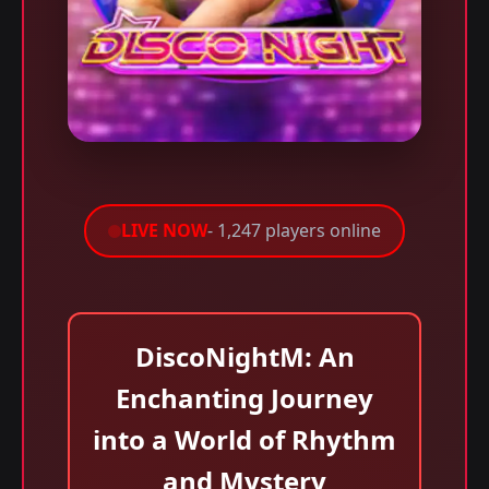
LIVE NOW
- 1,247 players online
DiscoNightM: An
Enchanting Journey
into a World of Rhythm
and Mystery