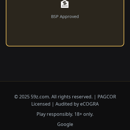
🏦
BSP Approved
© 2025 59z.com. All rights reserved. | PAGCOR
Licensed | Audited by eCOGRA
Play responsibly. 18+ only.
Google