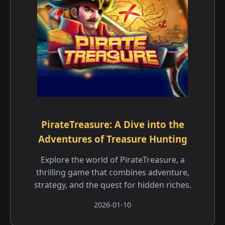
PirateTreasure: A Dive into the
Adventures of Treasure Hunting
Explore the world of PirateTreasure, a
thrilling game that combines adventure,
strategy, and the quest for hidden riches.
2026-01-10