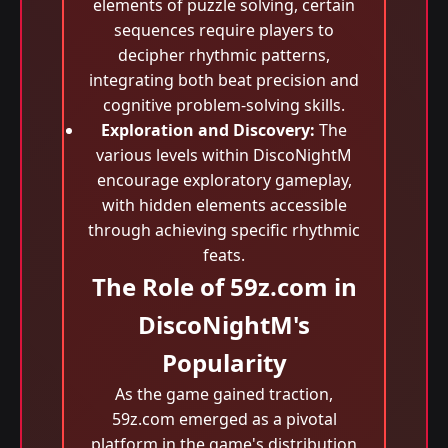
elements of puzzle solving, certain
sequences require players to
decipher rhythmic patterns,
integrating both beat precision and
cognitive problem-solving skills.
Exploration and Discovery:
The
various levels within DiscoNightM
encourage exploratory gameplay,
with hidden elements accessible
through achieving specific rhythmic
feats.
The Role of 59z.com in
DiscoNightM's
Popularity
As the game gained traction,
59z.com emerged as a pivotal
platform in the game's distribution