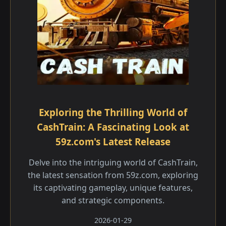
Exploring the Thrilling World of
CashTrain: A Fascinating Look at
59z.com's Latest Release
Delve into the intriguing world of CashTrain,
the latest sensation from 59z.com, exploring
its captivating gameplay, unique features,
and strategic components.
2026-01-29