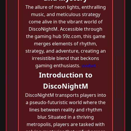
The allure of neon lights, enthralling
music, and meticulous strategy
come alive in the vibrant world of
DiscoNightM. Accessible through
the gaming hub 59z.com, this game
merges elements of rhythm,
strategy, and adventure, creating an
irresistible blend that beckons
gaming enthusiasts.
vvvbet
Introduction to
DiscoNightM
DiscoNightM transports players into
a pseudo-futuristic world where the
lines between reality and rhythm
blur. Situated in a thriving
metropolis, players are tasked with