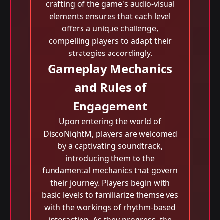
crafting of the game's audio-visual
elements ensures that each level
offers a unique challenge,
compelling players to adapt their
strategies accordingly.
Gameplay Mechanics
and Rules of
Engagement
Upon entering the world of
DiscoNightM, players are welcomed
by a captivating soundtrack,
introducing them to the
fundamental mechanics that govern
their journey. Players begin with
basic levels to familiarize themselves
with the workings of rhythm-based
interaction. As they progress, the