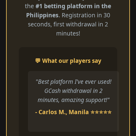
the
#1 betting platform in the
Philippines
. Registration in 30
seconds, first withdrawal in 2
minutes!
💬 What our players say
"Best platform I've ever used!
GCash withdrawal in 2
minutes, amazing support!"
- Carlos M., Manila ⭐⭐⭐⭐⭐