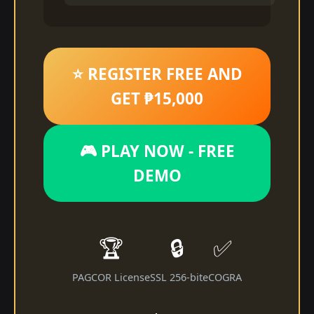
⭐ REGISTER FREE AND
GET ₱15,000
🎮 PLAY NOW - FREE
DEMO
🏆
🔒
✅
PAGCOR License
SSL 256-bit
eCOGRA