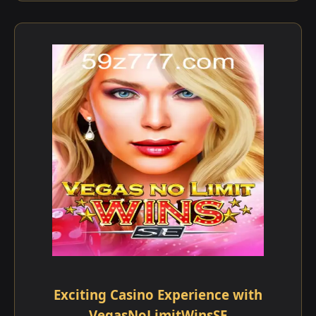
Exciting Casino Experience with
VegasNoLimitWinsSE