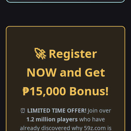
🚀 Register
NOW and Get
₱15,000 Bonus!
⏰
LIMITED TIME OFFER!
Join over
1.2 million players
who have
already discovered why 59z.com is