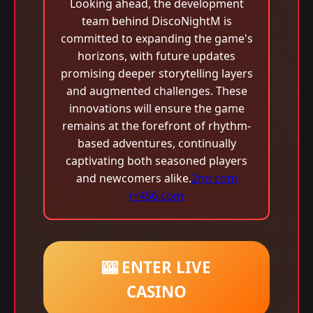
Looking ahead, the development
team behind DiscoNightM is
committed to expanding the game's
horizons, with future updates
promising deeper storytelling layers
and augmented challenges. These
innovations will ensure the game
remains at the forefront of rhythm-
based adventures, continually
captivating both seasoned players
and newcomers alike.
2nn com
rr456.com
🎰 ENTER LIVE
CASINO