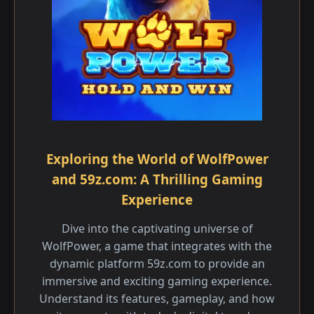
Exploring the World of WolfPower
and 59z.com: A Thrilling Gaming
Experience
Dive into the captivating universe of
WolfPower, a game that integrates with the
dynamic platform 59z.com to provide an
immersive and exciting gaming experience.
Understand its features, gameplay, and how