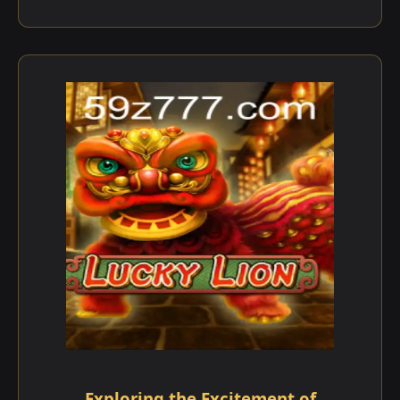
Exploring the Excitement of