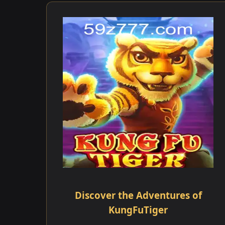
Discover the Adventures of
KungFuTiger