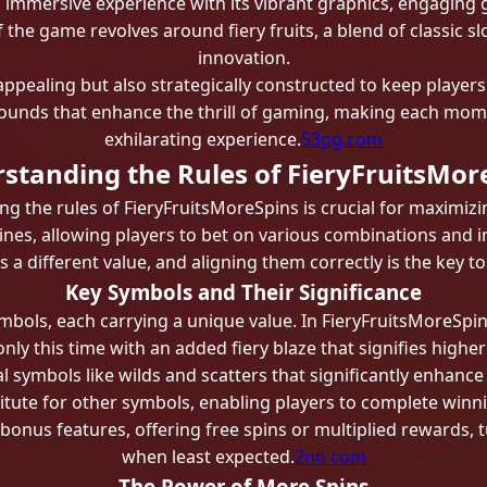
an immersive experience with its vibrant graphics, engaging
f the game revolves around fiery fruits, a blend of classic 
innovation.
 appealing but also strategically constructed to keep players
sounds that enhance the thrill of gaming, making each mome
exhilarating experience.
53pg.com
standing the Rules of FieryFruitsMor
ng the rules of FieryFruitsMoreSpins is crucial for maximi
 lines, allowing players to bet on various combinations and i
 a different value, and aligning them correctly is the key t
Key Symbols and Their Significance
mbols, each carrying a unique value. In FieryFruitsMoreSpin
y this time with an added fiery blaze that signifies high
l symbols like wilds and scatters that significantly enhanc
titute for other symbols, enabling players to complete winn
onus features, offering free spins or multiplied rewards, tu
when least expected.
2nn com
The Power of More Spins