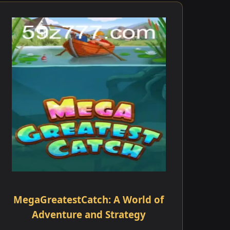
MegaGreatestCatch: A World of
Adventure and Strategy