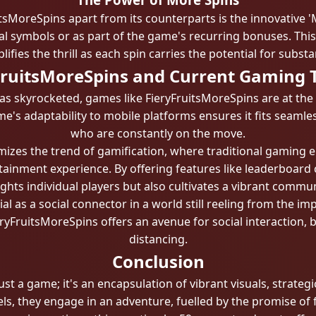
itsMoreSpins apart from its counterparts is the innovative 
ial symbols or as part of the game's recurring bonuses. Thi
ifies the thrill as each spin carries the potential for substa
FruitsMoreSpins and Current Gaming 
as skyrocketed, games like FieryFruitsMoreSpins are at the 
's adaptability to mobile platforms ensures it fits seamless
who are constantly on the move.
mizes the trend of gamification, where traditional gaming
ertainment experience. By offering features like leaderboar
ghts individual players but also cultivates a vibrant commun
l as a social connector in a world still reeling from the im
ryFruitsMoreSpins offers an avenue for social interaction, 
distancing.
Conclusion
st a game; it's an encapsulation of vibrant visuals, strateg
eels, they engage in an adventure, fuelled by the promise of 