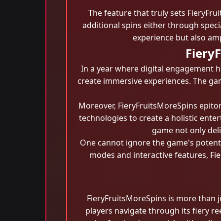
The feature that truly sets FieryFru
additional spins either through spec
experience but also ampl
Fiery
In a year where digital engagement h
create immersive experiences. The game
Moreover, FieryFruitsMoreSpins epito
technologies to create a holistic ent
game not only deli
One cannot ignore the game's potentia
modes and interactive features, Fie
FieryFruitsMoreSpins is more than ju
players navigate through its fiery r