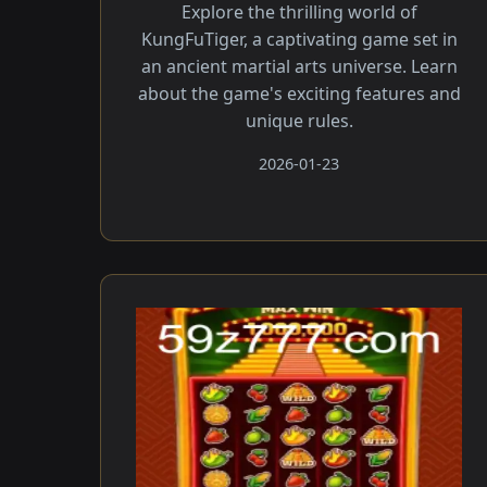
Explore the thrilling world of
KungFuTiger, a captivating game set in
an ancient martial arts universe. Learn
about the game's exciting features and
unique rules.
2026-01-23