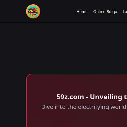
Home
Online Bingo
Lo
59z.com - Unveiling 
Dive into the electrifying worl