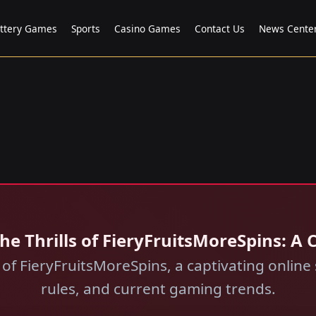
ttery Games
Sports
Casino Games
Contact Us
News Cente
the Thrills of FieryFruitsMoreSpins: 
d of FieryFruitsMoreSpins, a captivating online 
rules, and current gaming trends.