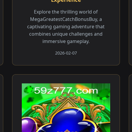
Explore the thrilling world of
MegaGreatestCatchBonusBuy, a
captivating gaming adventure that
combines unique challenges and
immersive gameplay.
2026-02-07