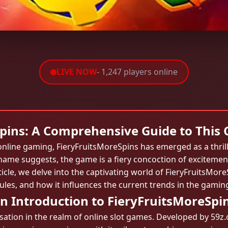
LIVE NOW
- 1,247 players online
pins: A Comprehensive Guide to This
online gaming, FieryFruitsMoreSpins has emerged as a thril
 name suggests, the game is a fiery concoction of excitemen
icle, we delve into the captivating world of FieryFruitsMore
rules, and how it influences the current trends in the gamin
n Introduction to FieryFruitsMoreSpi
ensation in the realm of online slot games. Developed by 5