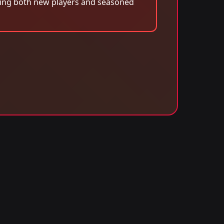
fering both new players and seasoned