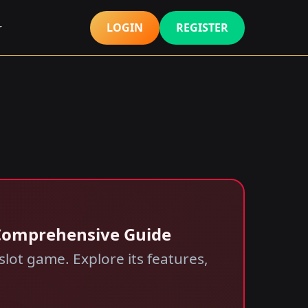
LOGIN
REGISTER
r
A Comprehensive Guide
slot game. Explore its features,