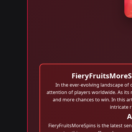
FieryFruitsMoreS
In the ever-evolving landscape of 
attention of players worldwide. As its
and more chances to win. In this art
intricate 
A
FieryFruitsMoreSpins is the latest s