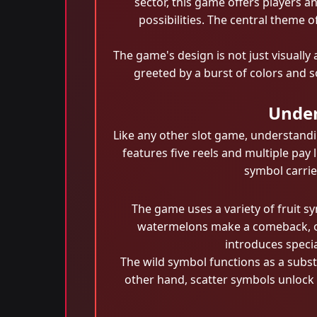
sector, this game offers players 
possibilities. The central theme o
The game's design is not just visually
greeted by a burst of colors and 
Under
Like any other slot game, understandi
features five reels and multiple pay
symbol carries
The game uses a variety of fruit sy
watermelons make a comeback, onl
introduces specia
The wild symbol functions as a subs
other hand, scatter symbols unlock b