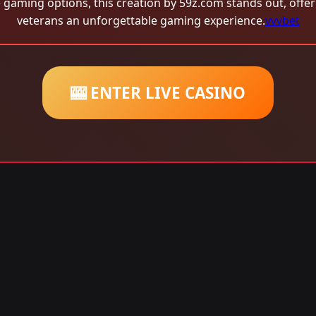
ne gaming options, this creation by 59z.com stands out, of
veterans an unforgettable gaming experience.
vvvbet
🎰 ENTER LIVE CASINO