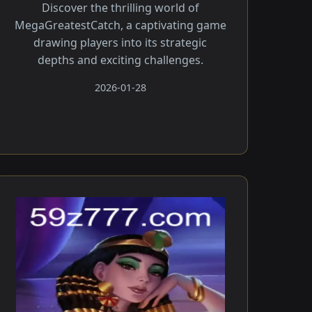
Discover the thrilling world of
MegaGreatestCatch, a captivating game
drawing players into its strategic
depths and exciting challenges.
2026-01-28