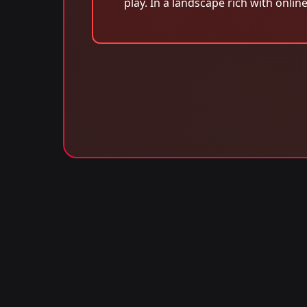
play. In a landscape rich with onli