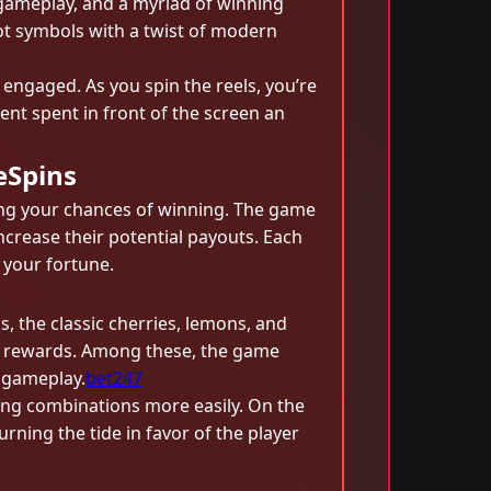
 gameplay, and a myriad of winning
slot symbols with a twist of modern
 engaged. As you spin the reels, you’re
nt spent in front of the screen an
eSpins
zing your chances of winning. The game
ncrease their potential payouts. Each
o your fortune.
s, the classic cherries, lemons, and
er rewards. Among these, the game
e gameplay.
bet247
ing combinations more easily. On the
rning the tide in favor of the player