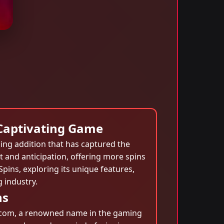
 Captivating Game
ling addition that has captured the
t and anticipation, offering more spins
Spins, exploring its unique features,
g industry.
ns
9z.com, a renowned name in the gaming