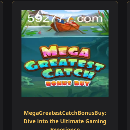
MegaGreatestCatchBonusBuy:
Dive into the Ultimate Gaming
Experience