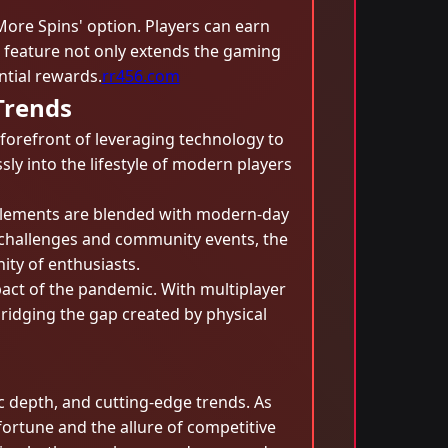
'More Spins' option. Players can earn
s feature not only extends the gaming
ntial rewards.
rr456.com
Trends
forefront of leveraging technology to
ly into the lifestyle of modern players
 elements are blended with modern-day
d challenges and community events, the
ity of enthusiasts.
pact of the pandemic. With multiplayer
bridging the gap created by physical
ic depth, and cutting-edge trends. As
fortune and the allure of competitive